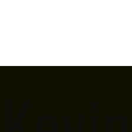
Kevin