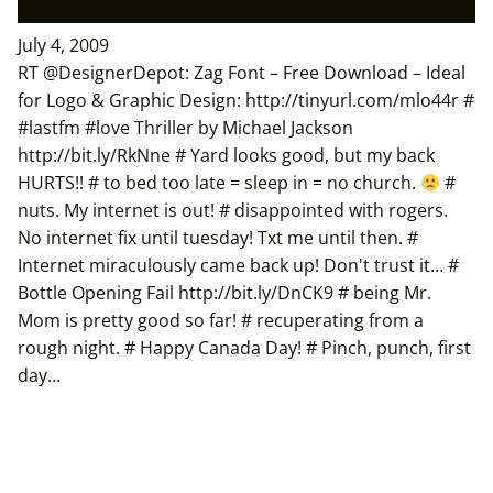
July 4, 2009
RT @DesignerDepot: Zag Font – Free Download – Ideal
for Logo & Graphic Design: http://tinyurl.com/mlo44r #
#lastfm #love Thriller by Michael Jackson
http://bit.ly/RkNne # Yard looks good, but my back
HURTS!! # to bed too late = sleep in = no church.
#
nuts. My internet is out! # disappointed with rogers.
No internet fix until tuesday! Txt me until then. #
Internet miraculously came back up! Don't trust it… #
Bottle Opening Fail http://bit.ly/DnCK9 # being Mr.
Mom is pretty good so far! # recuperating from a
rough night. # Happy Canada Day! # Pinch, punch, first
day…