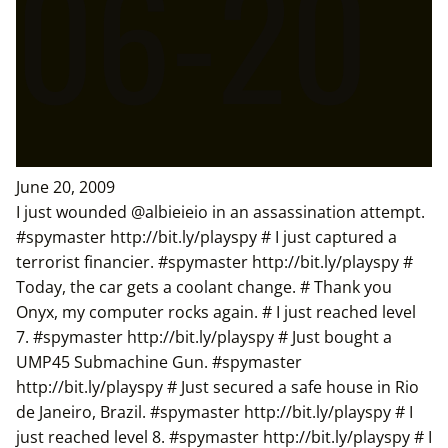
06-20
June 20, 2009
I just wounded @albieieio in an assassination attempt.
#spymaster http://bit.ly/playspy # I just captured a
terrorist financier. #spymaster http://bit.ly/playspy #
Today, the car gets a coolant change. # Thank you
Onyx, my computer rocks again. # I just reached level
7. #spymaster http://bit.ly/playspy # Just bought a
UMP45 Submachine Gun. #spymaster
http://bit.ly/playspy # Just secured a safe house in Rio
de Janeiro, Brazil. #spymaster http://bit.ly/playspy # I
just reached level 8. #spymaster http://bit.ly/playspy # I