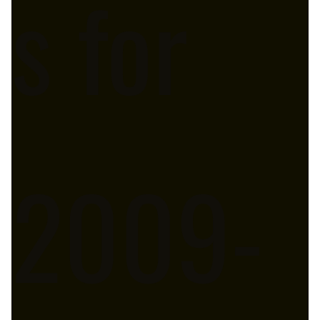
s for
2009-