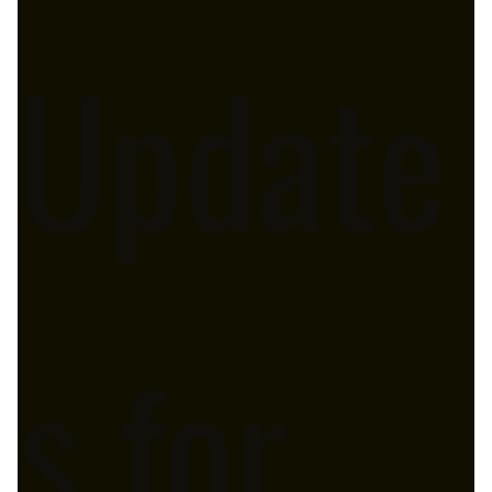
Update
s for