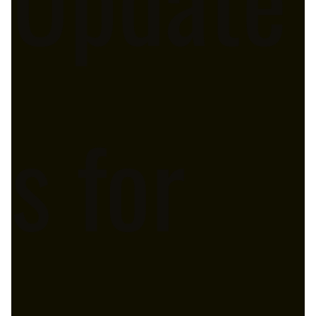
s for