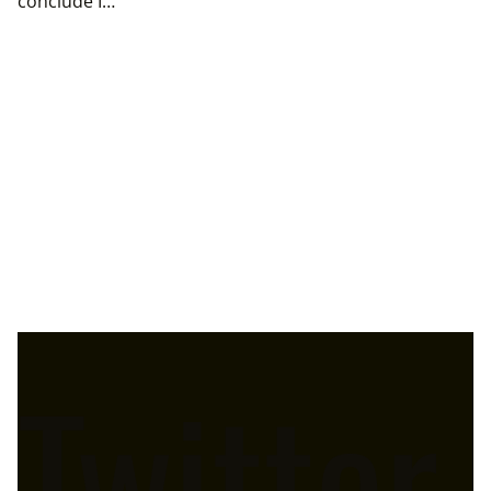
conclude I…
Twitter