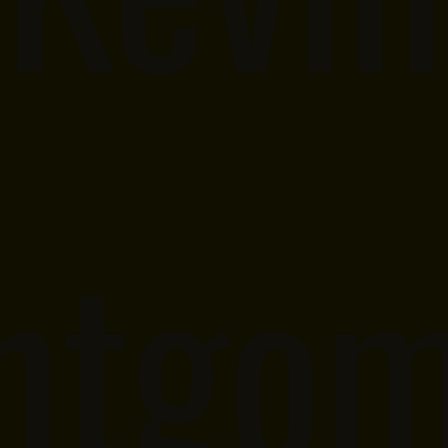
ntgom