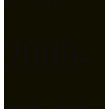
2009-