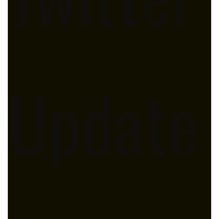
Update