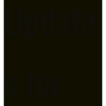
Update
s for