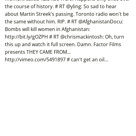
the course of history. # RT @yling: So sad to hear
about Martin Streek's passing. Toronto radio won't be
the same without him. RIP. # RT @AfghanistanDocu:
Bombs will kill women in Afghanistan:
http://bit.ly/gOZPH # RT @chrismackintosh: Oh, turn
this up and watch it full screen. Damn. Factor Films
presents THEY CAME FROM…
http://vimeo.com/5491897 # can't get an oil…