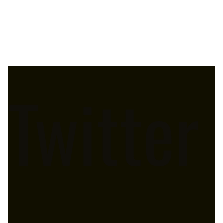
Twitter