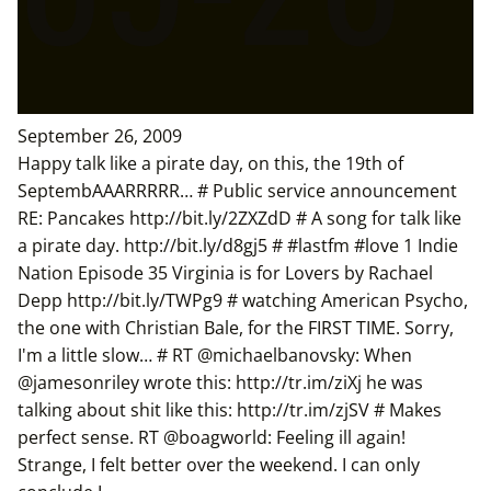
September 26, 2009
Happy talk like a pirate day, on this, the 19th of
SeptembAAARRRRR… # Public service announcement
RE: Pancakes http://bit.ly/2ZXZdD # A song for talk like
a pirate day. http://bit.ly/d8gj5 # #lastfm #love 1 Indie
Nation Episode 35 Virginia is for Lovers by Rachael
Depp http://bit.ly/TWPg9 # watching American Psycho,
the one with Christian Bale, for the FIRST TIME. Sorry,
I'm a little slow… # RT @michaelbanovsky: When
@jamesonriley wrote this: http://tr.im/ziXj he was
talking about shit like this: http://tr.im/zjSV # Makes
perfect sense. RT @boagworld: Feeling ill again!
Strange, I felt better over the weekend. I can only