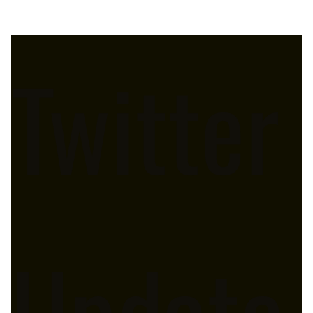
Twitter
Update