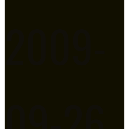
2009-
09-26