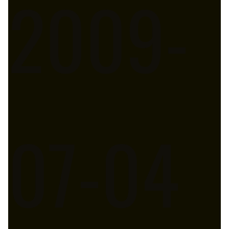
2009-
07-04