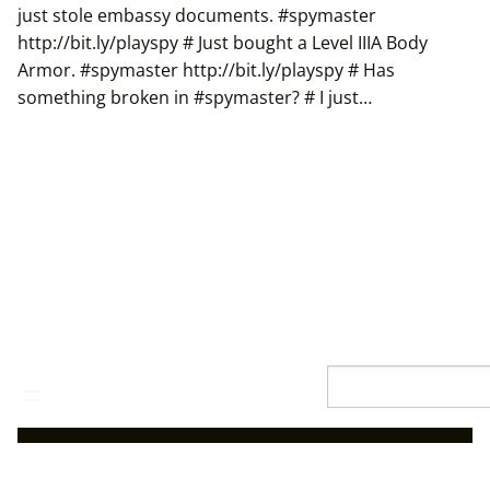
just stole embassy documents. #spymaster
http://bit.ly/playspy # Just bought a Level IIIA Body
Armor. #spymaster http://bit.ly/playspy # Has
something broken in #spymaster? # I just…
Skip
Search
to
content