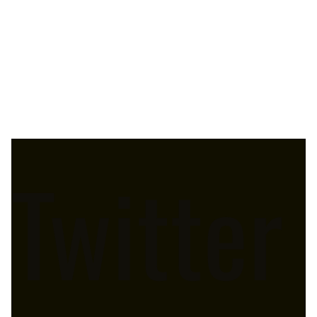
Twitter