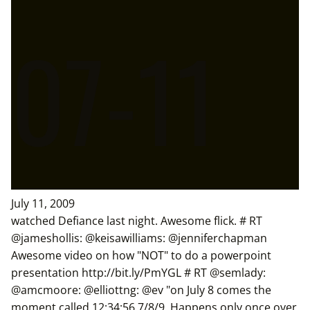
07-11
July 11, 2009
watched Defiance last night. Awesome flick. # RT
@jameshollis: @keisawilliams: @jenniferchapman
Awesome video on how "NOT" to do a powerpoint
presentation http://bit.ly/PmYGL # RT @semlady:
@amcmoore: @elliottng: @ev "on July 8 comes the
moment called 12:34:56 7/8/9. Happens only once over