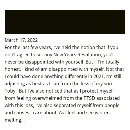
2022: Resolution
March 17, 2022
For the last few years, I’ve held the notion that if you
don’t agree to set any New Years Resolution, you’ll
never be disappointed with yourself. But if I’m totally
honest, I kind of am disappointed with myself. Not that
I could have done anything differently in 2021. I’m still
adjusting as best as I can from the loss of my son
Toby. But I’ve also noticed that as I protect myself
from feeling overwhelmed from the PTSD associated
with this loss, I’ve also separated myself from people
and causes I care about. As I feel and see winter
melting…