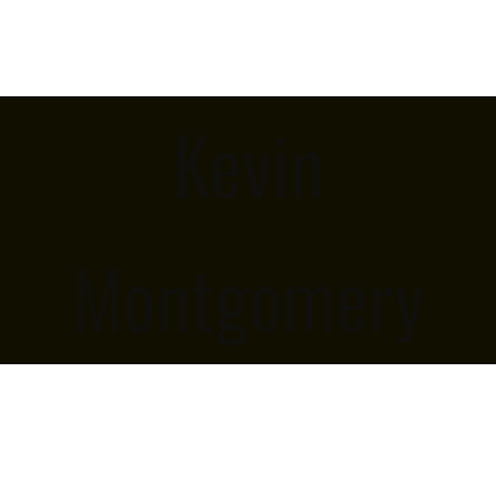
Kevin
Montgomery