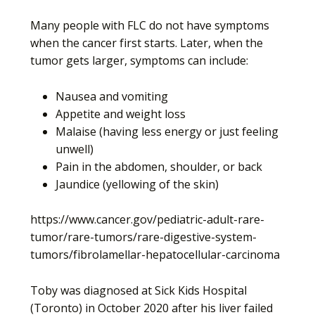
Many people with FLC do not have symptoms
when the cancer first starts. Later, when the
tumor gets larger, symptoms can include:
Nausea and vomiting
Appetite and weight loss
Malaise (having less energy or just feeling
unwell)
Pain in the abdomen, shoulder, or back
Jaundice (yellowing of the skin)
https://www.cancer.gov/pediatric-adult-rare-
tumor/rare-tumors/rare-digestive-system-
tumors/fibrolamellar-hepatocellular-carcinoma
Toby was diagnosed at Sick Kids Hospital
(Toronto) in October 2020 after his liver failed