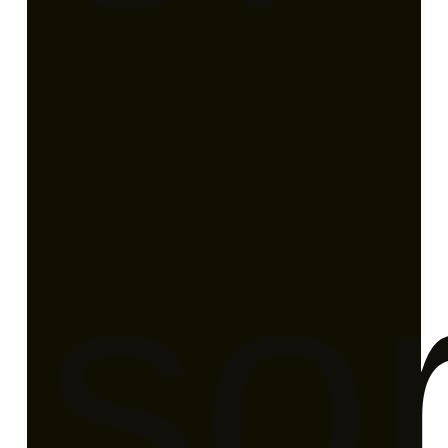
ati
sor