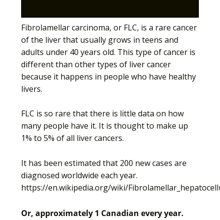
Fibrolamellar carcinoma, or FLC, is a rare cancer
of the liver that usually grows in teens and
adults under 40 years old. This type of cancer is
different than other types of liver cancer
because it happens in people who have healthy
livers.
FLC is so rare that there is little data on how
many people have it. It is thought to make up
1% to 5% of all liver cancers.
It has been estimated that 200 new cases are
diagnosed worldwide each year.
https://en.wikipedia.org/wiki/Fibrolamellar_hepatocel
Or, approximately 1 Canadian every year.