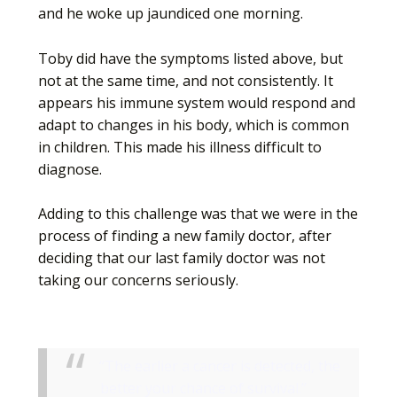
and he woke up jaundiced one morning.
Toby did have the symptoms listed above, but
not at the same time, and not consistently. It
appears his immune system would respond and
adapt to changes in his body, which is common
in children. This made his illness difficult to
diagnose.
Adding to this challenge was that we were in the
process of finding a new family doctor, after
deciding that our last family doctor was not
taking our concerns seriously.
“The earlier a cancer is detected, the
better your chance of survival.”