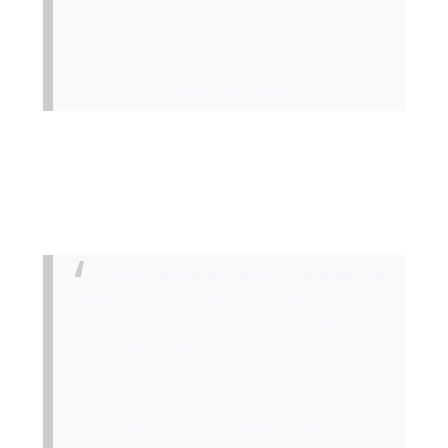
https://cancer.ca/en/cancer-
information/find-cancer-early/screening-for-
cancer/benefits-and-limitations-of-regular-
cancer-screening
“Imagine if fewer people suffered and
died from cancer because we detected and
diagnosed the disease or its precursors at
the earliest possible stage.”
National Cancer Institute, Fiscal Year 2025
Professional Judgment Budget Proposal:
Leading Progress against Cancer