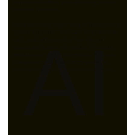
Generative AI offers, while also being realistic
about it’s limitations.
I have identical prompts ready to use regarding
“patient symptoms”, but I can’t anticipate how
AI
each model will respond or how they will
request clarification information. Where one
model requests more information, I’ll provide
that prompt to all models to try to ensure
consistency of input provided to each model.