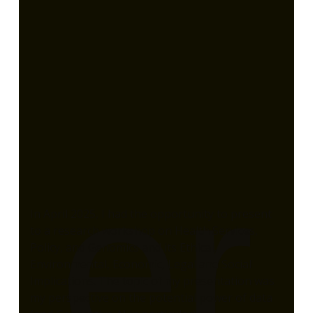
er
In April 2025, I had the opportunity to present
to a research workshop on Health Services,
Policy, and Genomics and its Ethical,
Environmental, Economic, Legal and Social
Implications. The topic of my presentation was
my perspective on the potential power of data