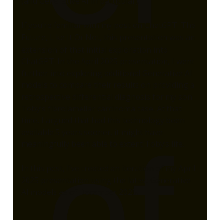
(and Generative AI in particular).
If you’re familiar with my post on
ChatGPT: The
Future, Like It Or Not
, this presentation was an
extension of that initial exploration into
ChatGPT. In the April 2025 presentation, I went
further into exploring additional Generative AI
models to compare their results on providing a
retrospective differential diagnosis for my son
Toby’s fibrolamellar carcinoma case. At that
time, I argued that had this technology been
available 5 years sooner, it might have
of
meaningfully been able to extent Toby’s life.
In this post, I’ve created an iteration of my April
2025 presentation using the latest Generative
AI models as of December 2025.