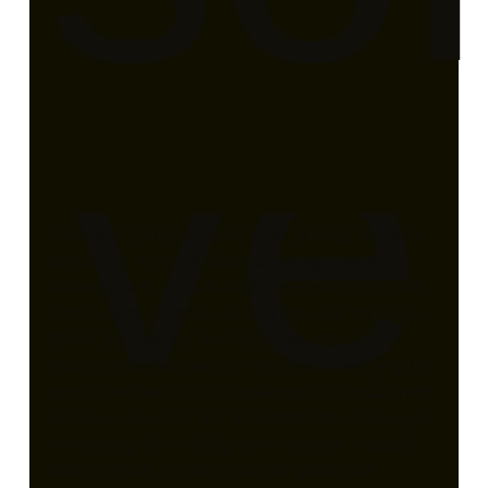
ve
Since April, and certainly since writing my post
regarding my experience of using ChatGPT,
Generative AI models have evolved quickly and
continue to progress at a rapid pace. Perhaps
faster than policy, best practice, and
governance can keep up. My goal in writing this
post is neither to be an advocate nor opponent
for Generative AI, nor to dismiss the challenges
of keeping it’s training data relevant. I simply
wish to focus on the objective utility that