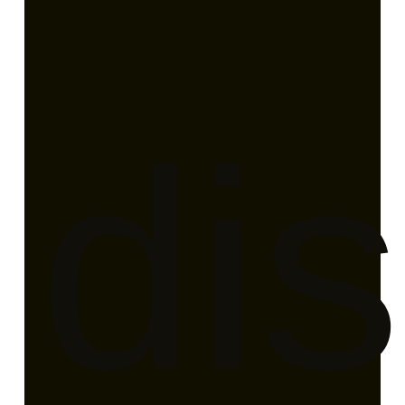
en
dis