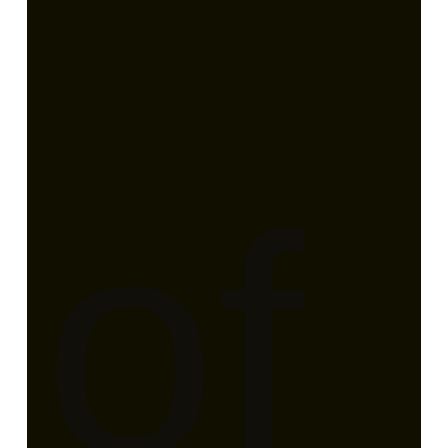
er
of