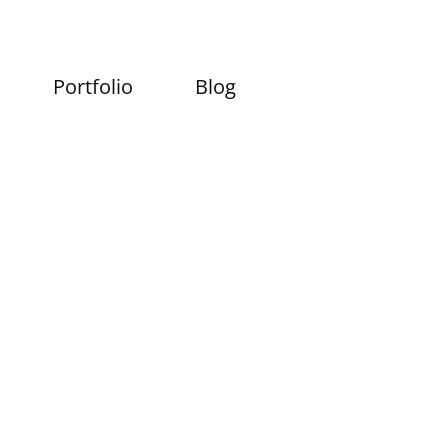
Skip
Portfolio
Blog
to
content