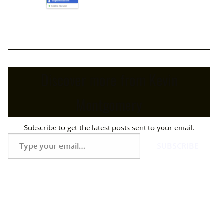
Discover more from Kevin
Montgomery
Subscribe to get the latest posts sent to your email.
Type
SUBSCRIBE
your
email…