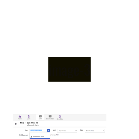
image-3