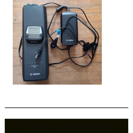
Discover more from Kevin