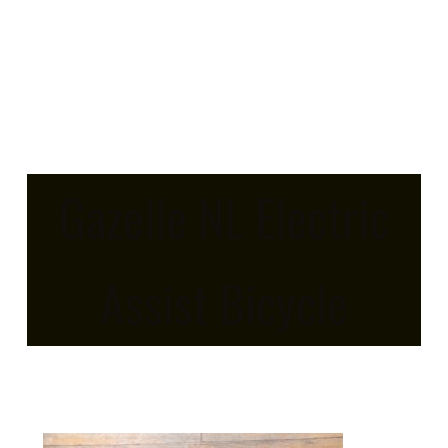
Gazelle NL Electric
Assist Bicycle