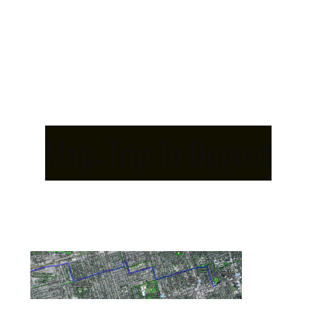
Map: Trip To Dupont