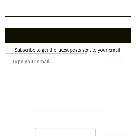
Discover more from Kevin Montgomery
Subscribe to get the latest posts sent to your email.
Type
SUBSCRIBE
your
email…
ACCESSIBILITY OPTIONS
Skip
Search
SEARCH
to