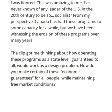
I was floored. This was amazing to me. I’ve
never known of any leader of the U.S. in the
20th century to be so… socialist? From my
perspective, Canada has had these programs to
some capacity for a while, but we have been
witnessing the erosion of these programs over
many years.
The clip got me thinking about how operating
these programs as a state level, guaranteed to
all, would work as a design problem. How do
you make certain of these “economic
guarantees” for all people, while maintaining
free market conditions?