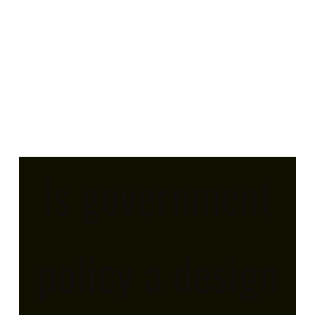
Is government
policy a design