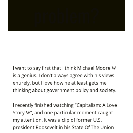
problem?
I want to say first that I think
Michael Moore
is a genius. I don’t always agree with his views
entirely, but I love how he at least gets me
thinking about government policy and society.
I recently finished watching “
Capitalism: A Love
Story
“, and one particular moment caught
my attention. It was a clip of former U.S.
president Roosevelt in his State Of The Union