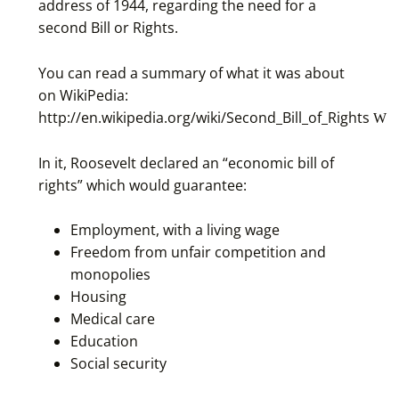
address of 1944, regarding the need for a
second Bill or Rights.
You can read a summary of what it was about
on WikiPedia:
http://en.wikipedia.org/wiki/Second_Bill_of_Rights
In it, Roosevelt declared an “economic bill of
rights” which would guarantee:
Employment, with a living wage
Freedom from unfair competition and
monopolies
Housing
Medical care
Education
Social security