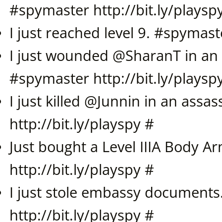
#
spymaster
http://bit.ly/playsp
I just reached level 9. #
spymast
I just wounded @
SharanT
in an 
#
spymaster
http://bit.ly/playsp
I just killed @
Junnin
in an assass
http://bit.ly/playspy
#
Just bought a Level IIIA Body A
http://bit.ly/playspy
#
I just stole embassy documents
http://bit.ly/playspy
#