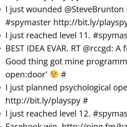
I just wounded @
SteveBrunton
#
spymaster
http://bit.ly/playsp
I just reached level 11. #
spymas
BEST IDEA EVAR. RT @rccgd: A fr
Good thing got mine programme
open:door'
#
I just planned psychological ope
http://bit.ly/playspy
#
I just reached level 12. #
spymas
Facebook win.
http://ping.fm/b