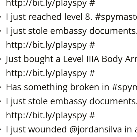
http://bit.ly/playspy
#
I just reached level 8. #
spymast
I just stole embassy documents
http://bit.ly/playspy
#
Just bought a Level IIIA Body A
http://bit.ly/playspy
#
Has something broken in #spy
I just stole embassy documents
http://bit.ly/playspy
#
I just wounded @
jordansilva
in 