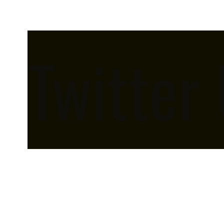
Twitter