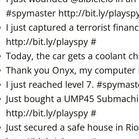
#
spymaster
http://bit.ly/playsp
I just captured a terrorist financ
http://bit.ly/playspy
#
Today, the car gets a coolant c
Thank you Onyx, my computer 
I just reached level 7. #
spymast
Just bought a UMP45 Submachi
http://bit.ly/playspy
#
Just secured a safe house in Rio 