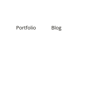
Skip
Portfolio
Blog
to
content