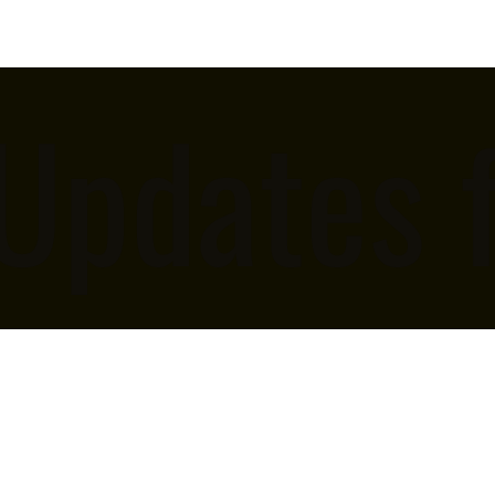
 Updates