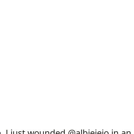
I just wounded @
albieieio
in an 