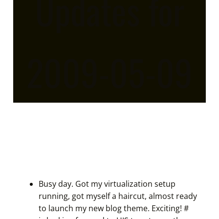
Updates for
2009-05-09
Busy day. Got my virtualization setup
running, got myself a haircut, almost ready
to launch my new blog theme. Exciting!
#