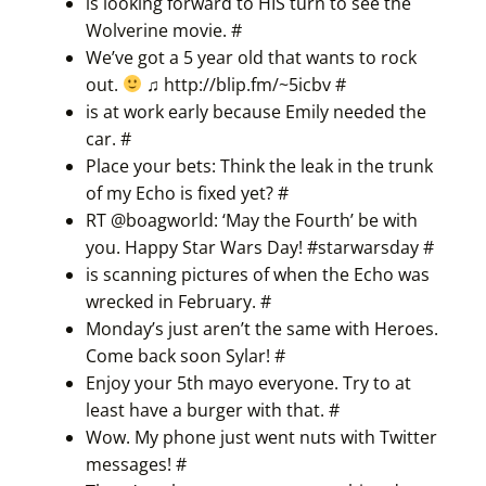
is looking forward to HIS turn to see the
Wolverine movie.
#
We’ve got a 5 year old that wants to rock
out.
♫
http://blip.fm/~5icbv
#
is at work early because Emily needed the
car.
#
Place your bets: Think the leak in the trunk
of my Echo is fixed yet?
#
RT @boagworld: ‘May the Fourth’ be with
you. Happy Star Wars Day! #
starwarsday
#
is scanning pictures of when the Echo was
wrecked in February.
#
Monday’s just aren’t the same with Heroes.
Come back soon Sylar!
#
Enjoy your 5th mayo everyone. Try to at
least have a burger with that.
#
Wow. My phone just went nuts with Twitter
messages!
#