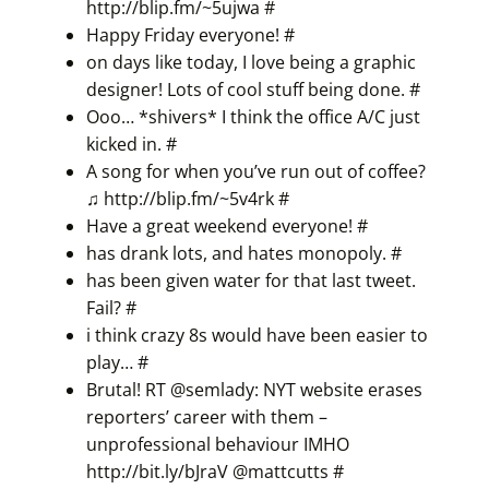
http://blip.fm/~5ujwa
#
Happy Friday everyone!
#
on days like today, I love being a graphic
designer! Lots of cool stuff being done.
#
Ooo… *shivers* I think the office A/C just
kicked in.
#
A song for when you’ve run out of coffee?
♫
http://blip.fm/~5v4rk
#
Have a great weekend everyone!
#
has drank lots, and hates monopoly.
#
has been given water for that last tweet.
Fail?
#
i think crazy 8s would have been easier to
play…
#
Brutal! RT @semlady: NYT website erases
reporters’ career with them –
unprofessional behaviour IMHO
http://bit.ly/bJraV
@
mattcutts
#