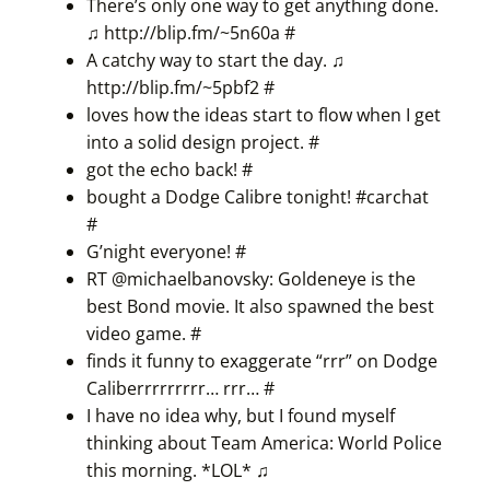
There’s only one way to get anything done.
♫
http://blip.fm/~5n60a
#
A catchy way to start the day. ♫
http://blip.fm/~5pbf2
#
loves how the ideas start to flow when I get
into a solid design project.
#
got the echo back!
#
bought a Dodge Calibre tonight! #
carchat
#
G’night everyone!
#
RT @michaelbanovsky: Goldeneye is the
best Bond movie. It also spawned the best
video game.
#
finds it funny to exaggerate “rrr” on Dodge
Caliberrrrrrrrr… rrr…
#
I have no idea why, but I found myself
thinking about Team America: World Police
this morning. *LOL* ♫