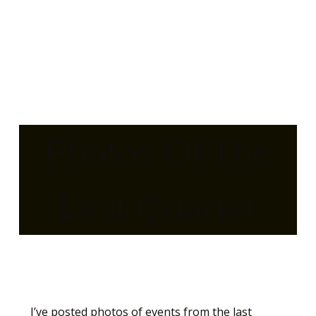
Photos Of The
Last Quarter
I’ve posted photos of events from the last