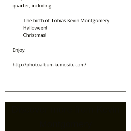
quarter, including:
The birth of Tobias Kevin Montgomery
Halloween!
Christmas!
Enjoy.
http://photoalbum.kemosite.com/
Discover more from Kevin
Montgomery