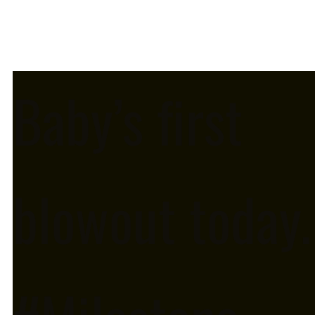
Baby’s first
blowout today.