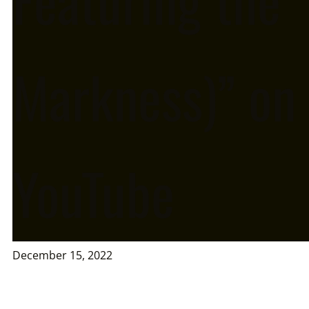
Markness)” on
YouTube
December 15, 2022