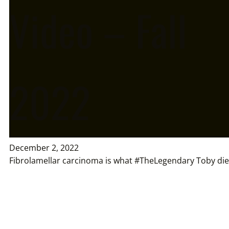
Video – Fall
2022
December 2, 2022
Fibrolamellar carcinoma is what #TheLegendary Toby die